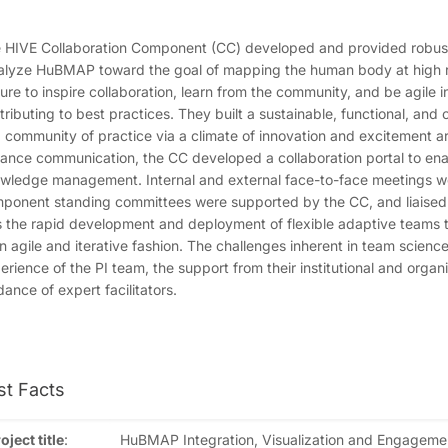
 HIVE Collaboration Component (CC) developed and provided robust 
alyze HuBMAP toward the goal of mapping the human body at high re
ture to inspire collaboration, learn from the community, and be agile 
tributing to best practices. They built a sustainable, functional, an
 community of practice via a climate of innovation and excitement 
ance communication, the CC developed a collaboration portal to enab
wledge management. Internal and external face-to-face meetings we
ponent standing committees were supported by the CC, and liaise
 the rapid development and deployment of flexible adaptive teams 
an agile and iterative fashion. The challenges inherent in team scien
erience of the PI team, the support from their institutional and orga
dance of expert facilitators.
st Facts
oject title
:
HuBMAP Integration, Visualization and Engagemen