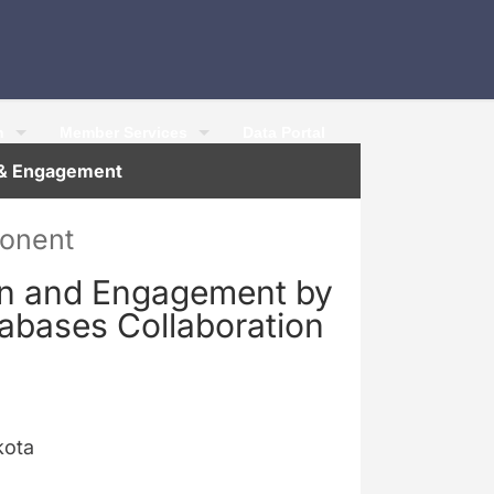
h
Member Services
Data Portal
n & Engagement
ponent
on and Engagement by
tabases Collaboration
kota