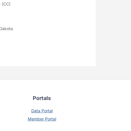
 (CC)
 Dakota
Portals
Data Portal
Member Portal