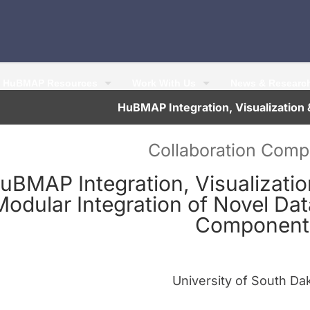
HuBMAP Resources
Work With Us
News & Researc
HuBMAP Integration, Visualizatio
Collaboration Com
uBMAP Integration, Visualizati
Modular Integration of Novel Da
Component
University of South Da