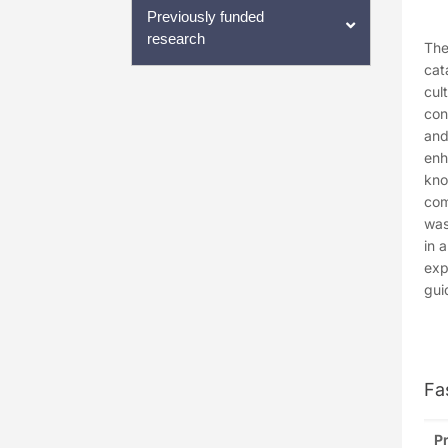
Previously funded
research
The
cat
cul
con
and
enh
kno
com
was
in 
exp
gui
Fa
Pr