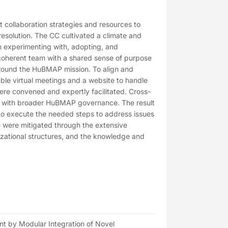
collaboration strategies and resources to
solution. The CC cultivated a climate and
in experimenting with, adopting, and
d coherent team with a shared sense of purpose
around the HuBMAP mission. To align and
le virtual meetings and a website to handle
re convened and expertly facilitated. Cross-
d with broader HuBMAP governance. The result
to execute the needed steps to address issues
ce were mitigated through the extensive
nizational structures, and the knowledge and
t by Modular Integration of Novel