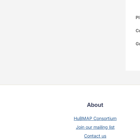
PI
Co
G
About
HuBMAP Consortium
Join our mailing list
Contact us