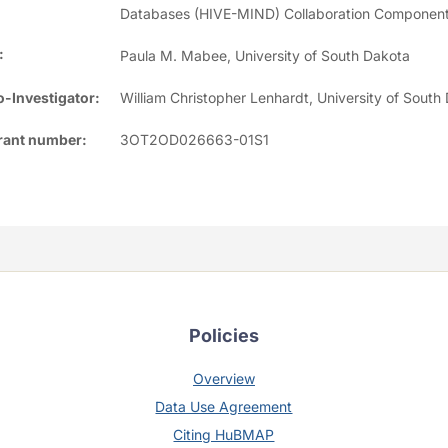
Databases (HIVE-MIND) Collaboration Component
:
Paula M. Mabee, University of South Dakota
-Investigator:
William Christopher Lenhardt, University of South
rant number:
3OT2OD026663-01S1
Policies
Overview
Data Use Agreement
Citing HuBMAP