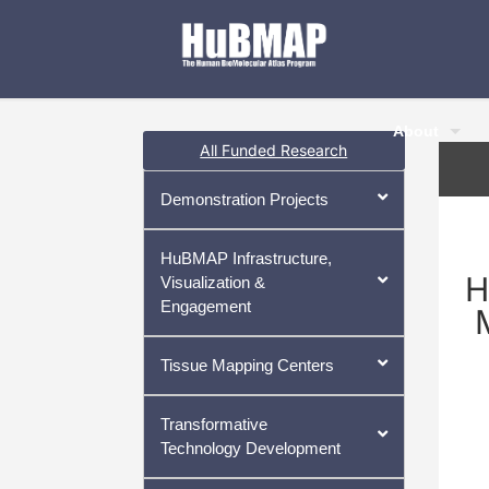
About
All Funded Research
Demonstration Projects
HuBMAP Infrastructure,
H
Visualization &
Engagement
Tissue Mapping Centers
Transformative
Technology Development