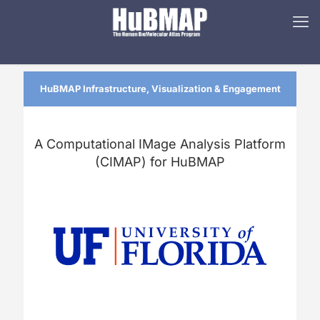
HuBMAP Infrastructure, Visualization & Engagement
A Computational IMage Analysis Platform
(CIMAP) for HuBMAP