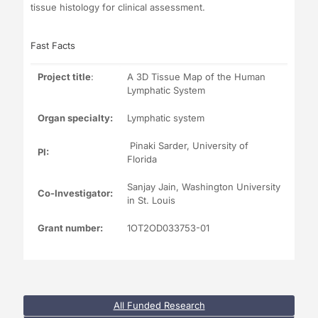
tissue histology for clinical assessment.
Fast Facts
Project title
:
A 3D Tissue Map of the Human
Lymphatic System
Organ specialty:
Lymphatic system
Pinaki Sarder, University of
PI:
Florida
Sanjay Jain, Washington University
Co-Investigator:
in St. Louis
Grant number:
1OT2OD033753-01
All Funded Research