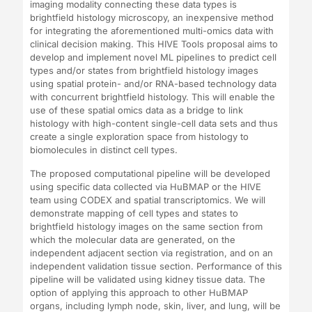
imaging modality connecting these data types is
brightfield histology microscopy, an inexpensive method
for integrating the aforementioned multi-omics data with
clinical decision making. This HIVE Tools proposal aims to
develop and implement novel ML pipelines to predict cell
types and/or states from brightfield histology images
using spatial protein- and/or RNA-based technology data
with concurrent brightfield histology. This will enable the
use of these spatial omics data as a bridge to link
histology with high-content single-cell data sets and thus
create a single exploration space from histology to
biomolecules in distinct cell types.
The proposed computational pipeline will be developed
using specific data collected via HuBMAP or the HIVE
team using CODEX and spatial transcriptomics. We will
demonstrate mapping of cell types and states to
brightfield histology images on the same section from
which the molecular data are generated, on the
independent adjacent section via registration, and on an
independent validation tissue section. Performance of this
pipeline will be validated using kidney tissue data. The
option of applying this approach to other HuBMAP
organs, including lymph node, skin, liver, and lung, will be