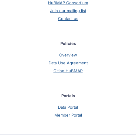
HuBMAP Consortium
Join our mailing list
Contact us
Policies
Overview
Data Use Agreement
Citing HuBMAP
Portals
Data Portal
Member Portal