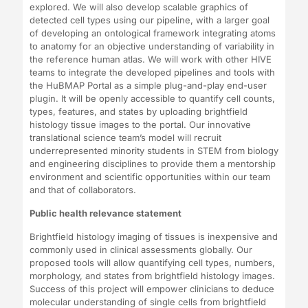
explored. We will also develop scalable graphics of
detected cell types using our pipeline, with a larger goal
of developing an ontological framework integrating atoms
to anatomy for an objective understanding of variability in
the reference human atlas. We will work with other HIVE
teams to integrate the developed pipelines and tools with
the HuBMAP Portal as a simple plug-and-play end-user
plugin. It will be openly accessible to quantify cell counts,
types, features, and states by uploading brightfield
histology tissue images to the portal. Our innovative
translational science team’s model will recruit
underrepresented minority students in STEM from biology
and engineering disciplines to provide them a mentorship
environment and scientific opportunities within our team
and that of collaborators.
Public health relevance statement
Brightfield histology imaging of tissues is inexpensive and
commonly used in clinical assessments globally. Our
proposed tools will allow quantifying cell types, numbers,
morphology, and states from brightfield histology images.
Success of this project will empower clinicians to deduce
molecular understanding of single cells from brightfield