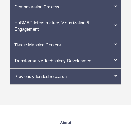
Demonstration Projects
HuBMAP Infrastructure, Visualization &
Engagement
Tissue Mapping Centers
Transformative Technology Development
Previously funded research
About