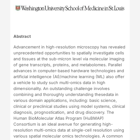
Abstract
Advancement in high-resolution microscopy has revealed
unprecedented opportunities to spatially investigate cells
and tissues at the sub-micron level via molecular imaging
of gene transcripts, proteins, and metabolomes. Parallel
advances in computer-based hardware technologies and
artificial intelligence (AI)/machine learning (ML) also offer
a vehicle to study such multi-omics data in high
dimensionality. An outstanding challenge involves
combining and thoroughly understanding thesedata in
various domain applications, including: basic science,
clinical or preclinical studies using model systems, clinical
diagnosis, prognostication, and drug discovery. The
Human BioMolecular Atlas Program (HuBMAP)
Consortium is an ideal avenue for generating high-
resolution multi-omics data at single-cell resolution using
various spatial molecular omics technologies. A common