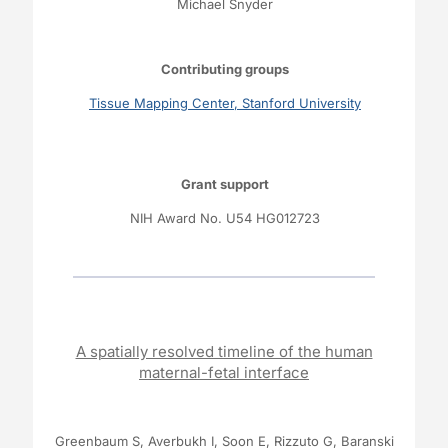
Michael Snyder
Contributing groups
Tissue Mapping Center, Stanford University
Grant support
NIH Award No.
U54 HG012723
A spatially resolved timeline of the human
maternal-fetal interface
Greenbaum S, Averbukh I, Soon E, Rizzuto G, Baranski