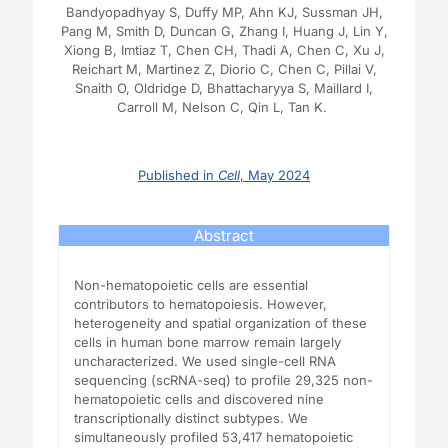
Bandyopadhyay S, Duffy MP, Ahn KJ, Sussman JH,
Pang M, Smith D, Duncan G, Zhang I, Huang J, Lin Y,
Xiong B, Imtiaz T, Chen CH, Thadi A, Chen C, Xu J,
Reichart M, Martinez Z, Diorio C, Chen C, Pillai V,
Snaith O, Oldridge D, Bhattacharyya S, Maillard I,
Carroll M, Nelson C, Qin L, Tan K.
Published in
Cell
, May 2024
Abstract
Non-hematopoietic cells are essential
contributors to hematopoiesis. However,
heterogeneity and spatial organization of these
cells in human bone marrow remain largely
uncharacterized. We used single-cell RNA
sequencing (scRNA-seq) to profile 29,325 non-
hematopoietic cells and discovered nine
transcriptionally distinct subtypes. We
simultaneously profiled 53,417 hematopoietic