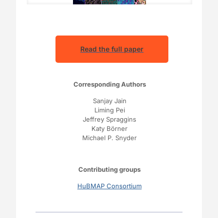
Read the full paper
Corresponding Authors
Sanjay Jain
Liming Pei
Jeffrey Spraggins
Katy Börner
Michael P. Snyder
Contributing groups
HuBMAP Consortium