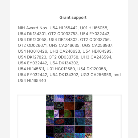
Grant support
NIH Award Nos.
U54 HL165442,
U01 HL166058,
U54 DK134301,
OT2 OD033753,
U54 EY032442,
U54 DK120058,
U54 DK134302,
OT2 OD033756,
OT2 OD026671,
UH3 CA246635,
UG3 CA256967,
U54 HG010426,
UH3 CA246633,
U54 HD104393,
U54 DK127823,
OT2 OD033758,
UH3 CA246594,
U54 EY032442,
U54 DK134302,
U54 HL145611,
U01 HG012680,
U54 DK120058,
U54 EY032442,
U54 DK134302,
UG3 CA256959,
and
U54 HL165440