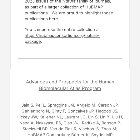
2023 issues of the
Nature
family of journals,
as part of a larger collection of HuBMAP
publications. We are proud to highlight those
publications here.
You can peruse the entire collection at
https://hubmapconsortium.org/nature-
package
.
Advances and Prospects for the Human
Biomolecular Atlas Program
Jain S, Pei L, Spraggins JM, Angelo M, Carson JP,
Gehlenborg N, Ginty F, Gonçalves JP, Hagood JS,
Hickey JW, Kelleher NL, Laurent LC, Lin S, Lin Y, Liu H,
Naba A, Nakayasu ES, Qian WJ, Radtke A, Robson P,
Stockwell BR, Van de Plas R, Vlachos IS, Zhou M;
HuBMAP Consortium; Börner K, Snyder MP