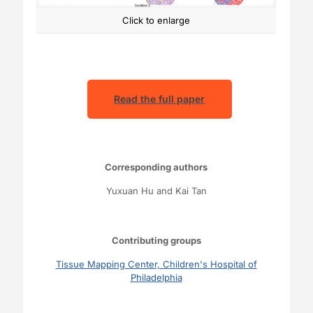
Click to enlarge
Read the full paper
Corresponding authors
Yuxuan Hu and Kai Tan
Contributing groups
Tissue Mapping Center, Children's Hospital of
Philadelphia