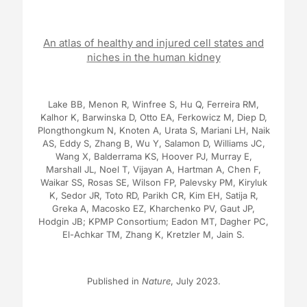
An atlas of healthy and injured cell states and
niches in the human kidney
Lake BB, Menon R, Winfree S, Hu Q, Ferreira RM,
Kalhor K, Barwinska D, Otto EA, Ferkowicz M, Diep D,
Plongthongkum N, Knoten A, Urata S, Mariani LH, Naik
AS, Eddy S, Zhang B, Wu Y, Salamon D, Williams JC,
Wang X, Balderrama KS, Hoover PJ, Murray E,
Marshall JL, Noel T, Vijayan A, Hartman A, Chen F,
Waikar SS, Rosas SE, Wilson FP, Palevsky PM, Kiryluk
K, Sedor JR, Toto RD, Parikh CR, Kim EH, Satija R,
Greka A, Macosko EZ, Kharchenko PV, Gaut JP,
Hodgin JB; KPMP Consortium; Eadon MT, Dagher PC,
El-Achkar TM, Zhang K, Kretzler M, Jain S.
Published in
Nature
, July 2023.