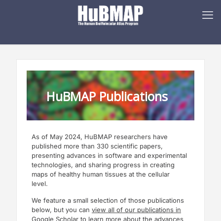
HuBMAP Publications
As of May 2024, HuBMAP researchers have
published more than 330 scientific papers,
presenting advances in software and experimental
technologies, and sharing progress in creating
maps of healthy human tissues at the cellular
level.
We feature a small selection of those publications
below, but you can
view all of our publications in
Google Scholar
to learn more about the advances