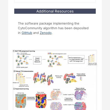
Additional Resources
The software package implementing the
CytoCommunity algorithm has been deposited
in
GitHub
and
Zenodo
.