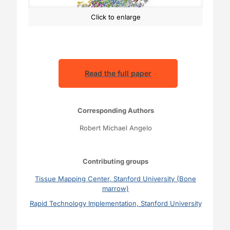
Click to enlarge
Read the full paper
Corresponding Authors
Robert Michael Angelo
Contributing groups
Tissue Mapping Center, Stanford University (Bone
marrow)
Rapid Technology Implementation, Stanford University