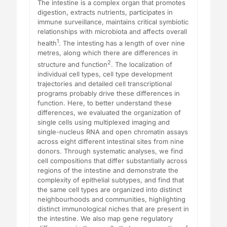
The intestine is a complex organ that promotes
digestion, extracts nutrients, participates in
immune surveillance, maintains critical symbiotic
relationships with microbiota and affects overall
1
health
. The intesting has a length of over nine
metres, along which there are differences in
2
structure and function
. The localization of
individual cell types, cell type development
trajectories and detailed cell transcriptional
programs probably drive these differences in
function. Here, to better understand these
differences, we evaluated the organization of
single cells using multiplexed imaging and
single-nucleus RNA and open chromatin assays
across eight different intestinal sites from nine
donors. Through systematic analyses, we find
cell compositions that differ substantially across
regions of the intestine and demonstrate the
complexity of epithelial subtypes, and find that
the same cell types are organized into distinct
neighbourhoods and communities, highlighting
distinct immunological niches that are present in
the intestine. We also map gene regulatory