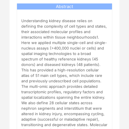
Abstract
Understanding kidney disease relies on
defining the complexity of cell types and states,
their associated molecular profiles and
interactions within tissue neighbourhoods1.
Here we applied multiple single-cell and single-
nucleus assays (>400,000 nuclei or cells) and
spatial imaging technologies to a broad
spectrum of healthy reference kidneys (45
donors) and diseased kidneys (48 patients).
This has provided a high-resolution cellular
atlas of 51 main cell types, which include rare
and previously undescribed cell populations.
The multi-omic approach provides detailed
transcriptomic profiles, regulatory factors and
spatial localizations spanning the entire kidney.
We also define 28 cellular states across
nephron segments and interstitium that were
altered in kidney injury, encompassing cycling,
adaptive (successful or maladaptive repair),
transitioning and degenerative states. Molecular