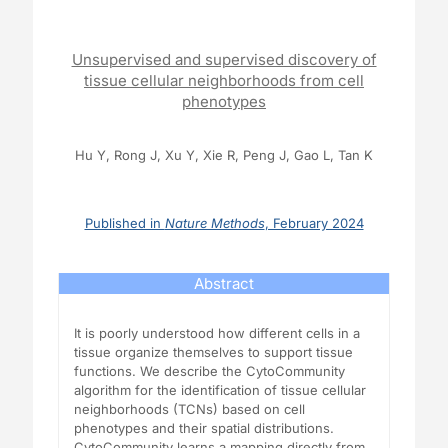
Unsupervised and supervised discovery of
tissue cellular neighborhoods from cell
phenotypes
Hu Y, Rong J, Xu Y, Xie R, Peng J, Gao L, Tan K
Published in
Nature Methods
, February 2024
Abstract
It is poorly understood how different cells in a
tissue organize themselves to support tissue
functions. We describe the CytoCommunity
algorithm for the identification of tissue cellular
neighborhoods (TCNs) based on cell
phenotypes and their spatial distributions.
CytoCommunity learns a mapping directly from