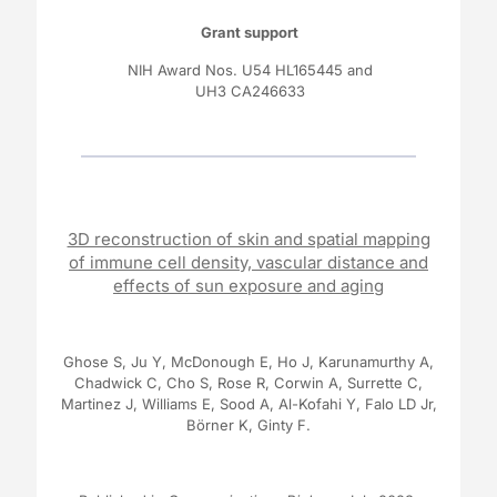
Grant support
NIH Award Nos.
U54 HL165445
and
UH3 CA246633
3D reconstruction of skin and spatial mapping
of immune cell density, vascular distance and
effects of sun exposure and aging
Ghose S, Ju Y, McDonough E, Ho J, Karunamurthy A,
Chadwick C, Cho S, Rose R, Corwin A, Surrette C,
Martinez J, Williams E, Sood A, Al-Kofahi Y, Falo LD Jr,
Börner K, Ginty F.