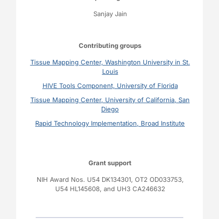
Sanjay Jain
Contributing groups
Tissue Mapping Center, Washington University in St.
Louis
HIVE Tools Component, University of Florida
Tissue Mapping Center, University of California, San
Diego
Rapid Technology Implementation, Broad Institute
Grant support
NIH Award Nos.
U54 DK134301,
OT2 OD033753
,
U54 HL145608,
and
UH3 CA246632