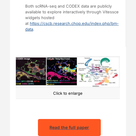
Both scRNA-seq and CODEX data are publicly
available to explore interactively through Vitessce
widgets hosted
at
https://cscb.research.chop.edu/index.php/bm-
data
.
Click to enlarge
Read the full paper