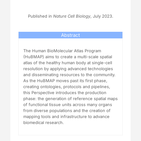
Published in
Nature Cell Biology
, July 2023.
Abstract
The Human BioMolecular Atlas Program
(HuBMAP) aims to create a multi-scale spatial
atlas of the healthy human body at single-cell
resolution by applying advanced technologies
and disseminating resources to the community.
As the HuBMAP moves past its first phase,
creating ontologies, protocols and pipelines,
this Perspective introduces the production
phase: the generation of reference spatial maps
of functional tissue units across many organs
from diverse populations and the creation of
mapping tools and infrastructure to advance
biomedical research.