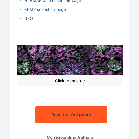
HuBMAP data collection page
KPMP collection page
GEO
Click to enlarge
Read the full paper
Corresponding Authors