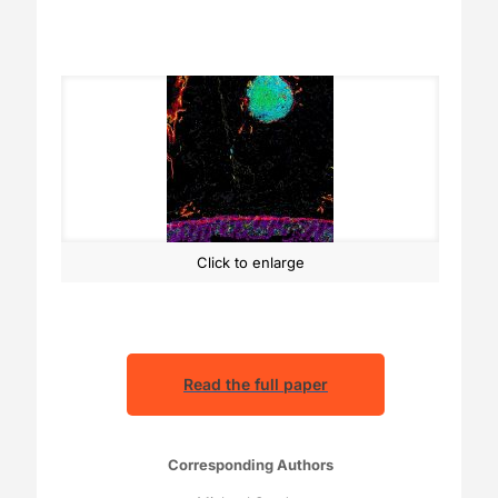
Click to enlarge
Read the full paper
Corresponding Authors