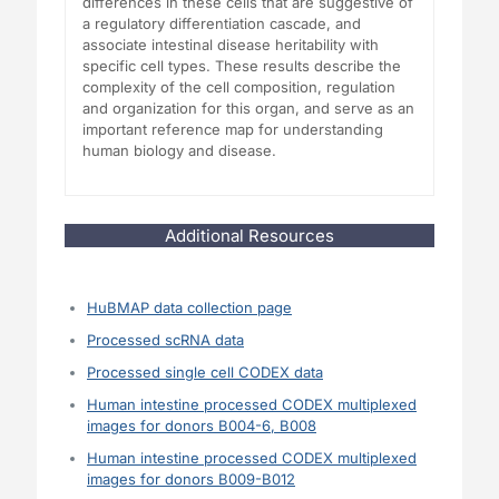
differences in these cells that are suggestive of
a regulatory differentiation cascade, and
associate intestinal disease heritability with
specific cell types. These results describe the
complexity of the cell composition, regulation
and organization for this organ, and serve as an
important reference map for understanding
human biology and disease.
Additional Resources
HuBMAP data collection page
Processed scRNA data
Processed single cell CODEX data
Human intestine processed CODEX multiplexed
images for donors B004-6, B008
Human intestine processed CODEX multiplexed
images for donors B009-B012