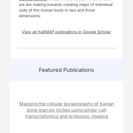
we are making towards creating maps of individual
cells of the human body in two and three
dimensions.
View all HuBMAP publications in Google Scholar
Featured Publications
Mapping the cellular biogeography of human
bone marrow niches using single-cell
transcriptomics and proteomic imaging