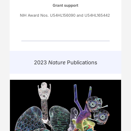
Grant support
NIH Award Nos. U54HL156090 and U54HL165442
2023
Nature
Publications