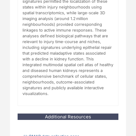
signatures permitted the localization of these
states within injury neighbourhoods using
spatial transcriptomics, while large-scale 3D
imaging analysis (around 1.2 million
neighbourhoods) provided corresponding
linkages to active immune responses. These
analyses defined biological pathways that are
relevant to injury time-course and niches,
including signatures underlying epithelial repair
that predicted maladaptive states associated
with a decline in kidney function. This
integrated multimodal spatial cell atlas of healthy
and diseased human kidneys represents a
comprehensive benchmark of cellular states,
neighbourhoods, outcome-associated
signatures and publicly available interactive
visualizations.
Additional Resources