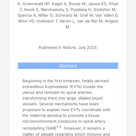
A, Greenwald NF, Kagel A, Bosse M, Jaswa EG, Khair
Z, Kwok S, Warshawsky S, Piyadasa H, Goldston M,
Spence A, Miller G, Schwartz M, Graf W, Van Valen D,
Winn VD, Hollmann T, Keren L, van de Rijn M, Angelo
M.
Published in
Nature
, July 2023.
Abstract
Beginning in the first trimester, fetally derived
extravillous trophoblasts (EVTs) invade the
uterus and remodel its spiral arteries,
transforming them into large, dilated blood
vessels. Several mechanisms have been
proposed to explain how EVTs coordinate with
the maternal decidua to promote a tissue
microenvironment conducive to spiral artery
1-3
remodelling (SAR)
. However, it remains a
matter of debate regarding which immune and