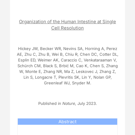
Organization of the Human Intestine at Single
Cell Resolution
Hickey JW, Becker WR, Nevins SA, Horning A, Perez
AE, Zhu C, Zhu B, Wei B, Chiu R, Chen DC, Cotter DL,
Esplin ED, Weimer AK, Caraccio C, Venkataraaman V,
Schürch CM, Black S, Brbić M, Cao K, Chen S, Zhang
W, Monte E, Zhang NR, Ma Z, Leskovec J, Zhang Z,
Lin S, Longacre T, Plevritis SK, Lin Y, Nolan GP,
Greenleaf WJ, Snyder M.
Published in
Nature
, July 2023.
Abstract