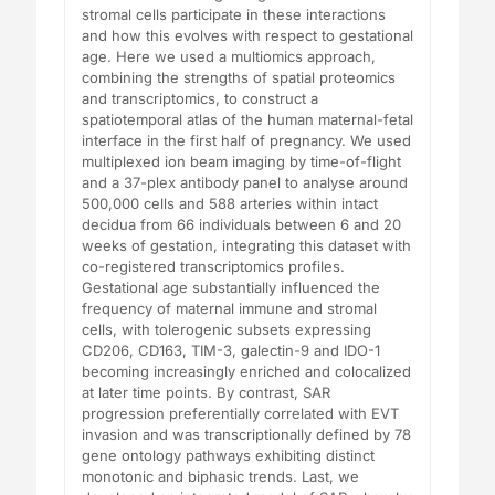
stromal cells participate in these interactions
and how this evolves with respect to gestational
age. Here we used a multiomics approach,
combining the strengths of spatial proteomics
and transcriptomics, to construct a
spatiotemporal atlas of the human maternal-fetal
interface in the first half of pregnancy. We used
multiplexed ion beam imaging by time-of-flight
and a 37-plex antibody panel to analyse around
500,000 cells and 588 arteries within intact
decidua from 66 individuals between 6 and 20
weeks of gestation, integrating this dataset with
co-registered transcriptomics profiles.
Gestational age substantially influenced the
frequency of maternal immune and stromal
cells, with tolerogenic subsets expressing
CD206, CD163, TIM-3, galectin-9 and IDO-1
becoming increasingly enriched and colocalized
at later time points. By contrast, SAR
progression preferentially correlated with EVT
invasion and was transcriptionally defined by 78
gene ontology pathways exhibiting distinct
monotonic and biphasic trends. Last, we