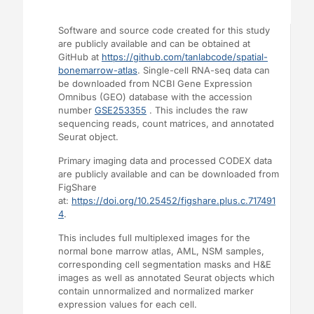
Software and source code created for this study
are publicly available and can be obtained at
GitHub at
https://github.com/tanlabcode/spatial-
bonemarrow-atlas
. Single-cell RNA-seq data can
be downloaded from NCBI Gene Expression
Omnibus (GEO) database with the accession
number
GSE253355
. This includes the raw
sequencing reads, count matrices, and annotated
Seurat object.
Primary imaging data and processed CODEX data
are publicly available and can be downloaded from
FigShare
at:
https://doi.org/10.25452/figshare.plus.c.717491
4
.
This includes full multiplexed images for the
normal bone marrow atlas, AML, NSM samples,
corresponding cell segmentation masks and H&E
images as well as annotated Seurat objects which
contain unnormalized and normalized marker
expression values for each cell.