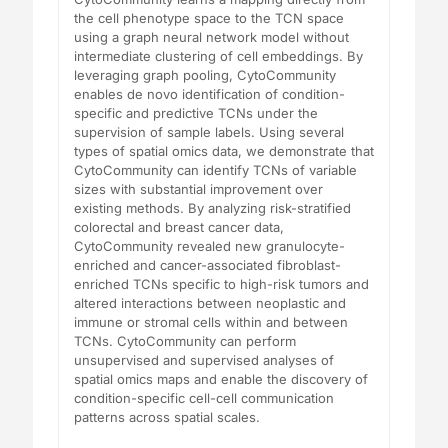
the cell phenotype space to the TCN space
using a graph neural network model without
intermediate clustering of cell embeddings. By
leveraging graph pooling, CytoCommunity
enables de novo identification of condition-
specific and predictive TCNs under the
supervision of sample labels. Using several
types of spatial omics data, we demonstrate that
CytoCommunity can identify TCNs of variable
sizes with substantial improvement over
existing methods. By analyzing risk-stratified
colorectal and breast cancer data,
CytoCommunity revealed new granulocyte-
enriched and cancer-associated fibroblast-
enriched TCNs specific to high-risk tumors and
altered interactions between neoplastic and
immune or stromal cells within and between
TCNs. CytoCommunity can perform
unsupervised and supervised analyses of
spatial omics maps and enable the discovery of
condition-specific cell-cell communication
patterns across spatial scales.