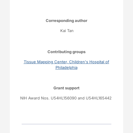
Corresponding author
Kai Tan
Contributing groups
Tissue Mapping Center, Children's Hospital of
Philadelphia
Grant support
NIH Award Nos. U54HL156090 and U54HL165442