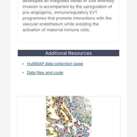
developed an integrated model of SAR whereby
invasion is accompanied by the upregulation of
pro-angiogenic, immunoregulatory EVT
programmes that promote interactions with the
vascular endothelium while avoiding the
activation of maternal immune cells.
Additional Resources
HuBMAP data collection page
Data files and code