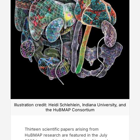
Illustration credit: Heidi Schlehlein, Indiana University, and
the HuBMAP Consortium
Thirteen scientific papers arising from
HuBMAP research are featured in the July