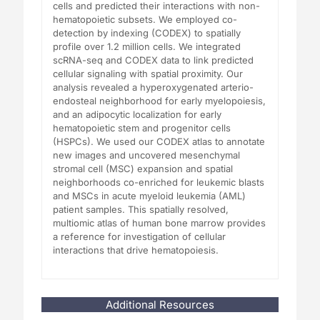
cells and predicted their interactions with non-
hematopoietic subsets. We employed co-
detection by indexing (CODEX) to spatially
profile over 1.2 million cells. We integrated
scRNA-seq and CODEX data to link predicted
cellular signaling with spatial proximity. Our
analysis revealed a hyperoxygenated arterio-
endosteal neighborhood for early myelopoiesis,
and an adipocytic localization for early
hematopoietic stem and progenitor cells
(HSPCs). We used our CODEX atlas to annotate
new images and uncovered mesenchymal
stromal cell (MSC) expansion and spatial
neighborhoods co-enriched for leukemic blasts
and MSCs in acute myeloid leukemia (AML)
patient samples. This spatially resolved,
multiomic atlas of human bone marrow provides
a reference for investigation of cellular
interactions that drive hematopoiesis.
Additional Resources