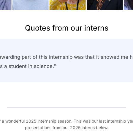
Quotes from our interns
ewarding part of this internship was that it showed me
s a student in science.”
r a wonderful 2025 internship season. This was our last internship y
presentations from our 2025 interns below.