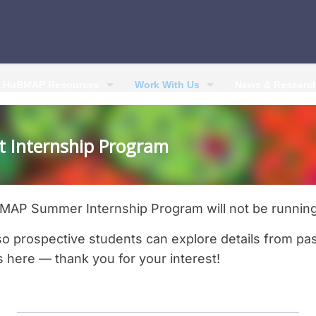
HuBMAP Resources
Work With Us
News & Researc
 Internship Program
AP Summer Internship Program will not be running
so prospective students can explore details from pa
s here — thank you for your interest!