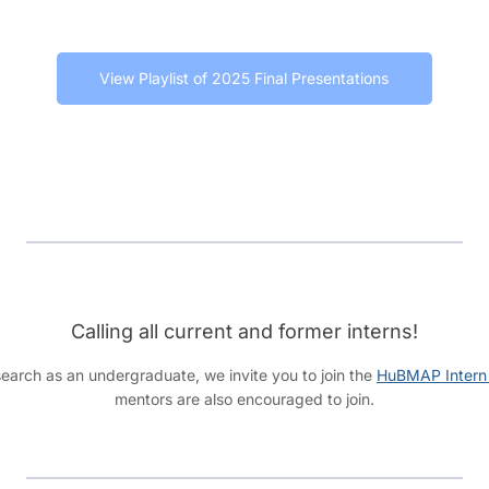
View Playlist of 2025 Final Presentations
Calling all current and former interns!
earch as an undergraduate, we invite you to join the
HuBMAP Intern
mentors are also encouraged to join.