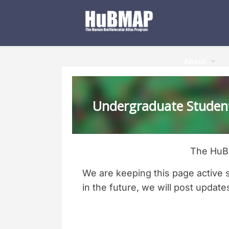
About
Undergraduate Student
The HuBM
We are keeping this page active 
in the future, we will post update