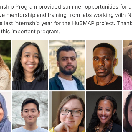
nship Program provided summer opportunities for 
eive mentorship and training from labs working with 
ast internship year for the HuBMAP project. Thank y
 this important program.