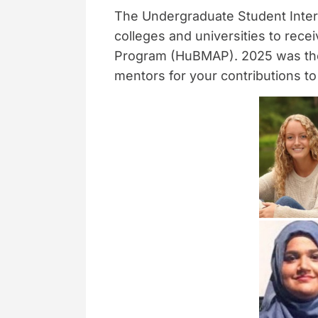
The Undergraduate Student Inter
colleges and universities to rec
Program (HuBMAP). 2025 was the l
mentors for your contributions to