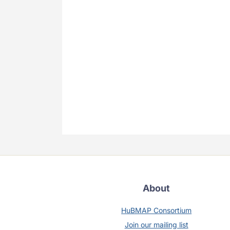
About
HuBMAP Consortium
Join our mailing list