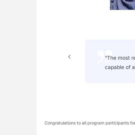
e, I have
“The most r
mfort to
capable of a
Congratulations to all program participants fo