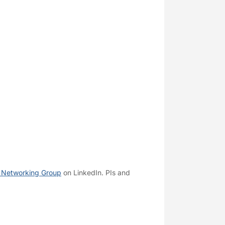
 Networking Group
on LinkedIn. PIs and