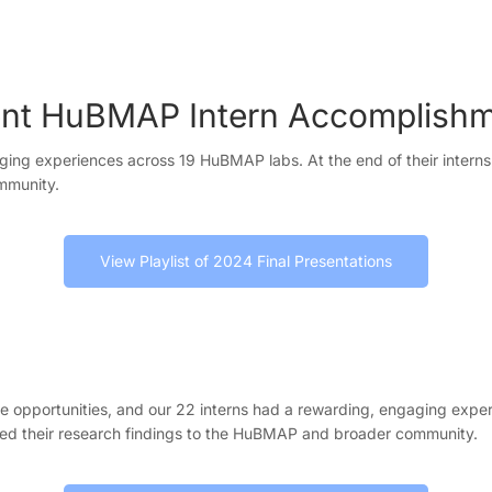
nt HuBMAP Intern Accomplish
ing experiences across 19 HuBMAP labs. At the end of their internsh
ommunity.
View Playlist of 2024 Final Presentations
e opportunities, and our 22 interns had a rewarding, engaging expe
ented their research findings to the HuBMAP and broader community.