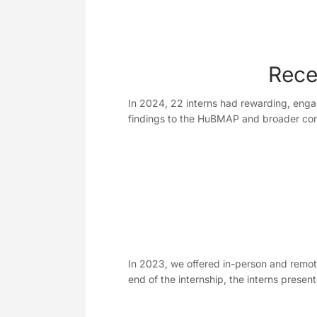
Rece
In 2024, 22 interns had rewarding, engag
findings to the HuBMAP and broader c
In 2023, we offered in-person and remot
end of the internship, the interns pres