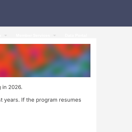
h
Member Services
Data Portal
 in 2026.
st years. If the program resumes