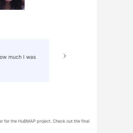
 how much I was
“I deep
Each of
acquire
profess
ear for the HuBMAP project. Check out the final