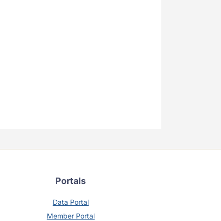
Portals
Data Portal
Member Portal