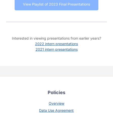
View Playlist of 2023 Final Presentations
Interested in viewing presentations from earlier years?
2022 intern presentations
2021 intern presentations
Policies
Overview
Data Use Agreement