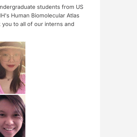
undergraduate students from US
NIH's Human Biomolecular Atlas
ou to all of our interns and