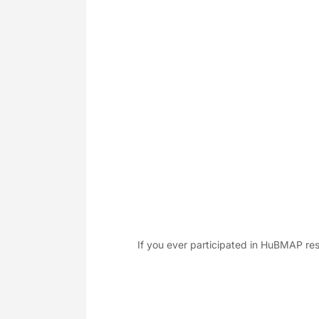
If you ever participated in HuBMAP res