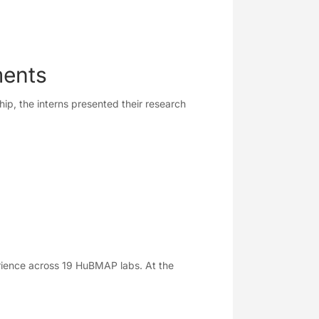
ments
ip, the interns presented their research
rience across 19 HuBMAP labs. At the