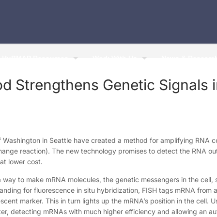
HuBMAP Resources
Work With Us
News & Researc
 Strengthens Genetic Signals 
of Washington in Seattle have created a method for amplifying RNA co
hange reaction). The new technology promises to detect the RNA outp
at lower cost.
way to make mRNA molecules, the genetic messengers in the cell, s
nding for fluorescence in situ hybridization, FISH tags mRNA from a
scent marker. This in turn lights up the mRNA’s position in the cell. 
hter, detecting mRNAs with much higher efficiency and allowing an a