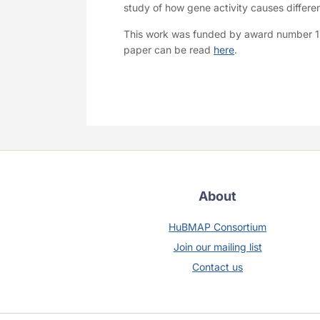
study of how gene activity causes differen
This work was funded by award number 
paper can be read
here
.
About
HuBMAP Consortium
Join our mailing list
Contact us