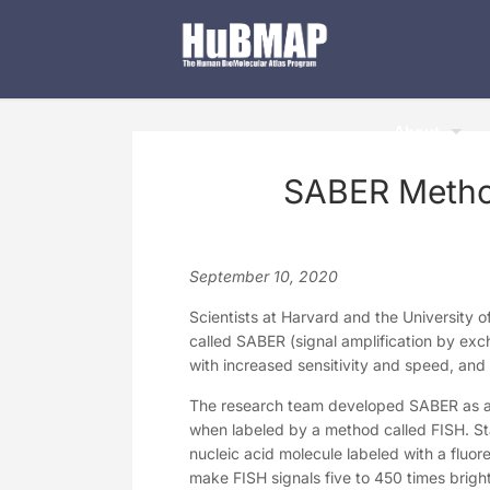
About
SABER Method
September 10, 2020
Scientists at Harvard and the University 
called SABER (signal amplification by exc
with increased sensitivity and speed, and 
The research team developed SABER as a 
when labeled by a method called FISH. Sta
nucleic acid molecule labeled with a fluore
make FISH signals five to 450 times brig