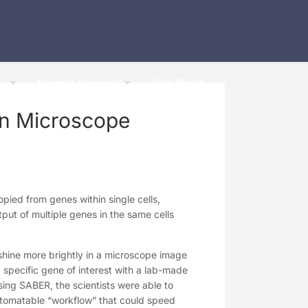
h
Member Services
Data Portal
in Microscope
pied from genes within single cells,
ut of multiple genes in the same cells
hine more brightly in a microscope image
 specific gene of interest with a lab-made
Using SABER, the scientists were able to
utomatable “workflow” that could speed