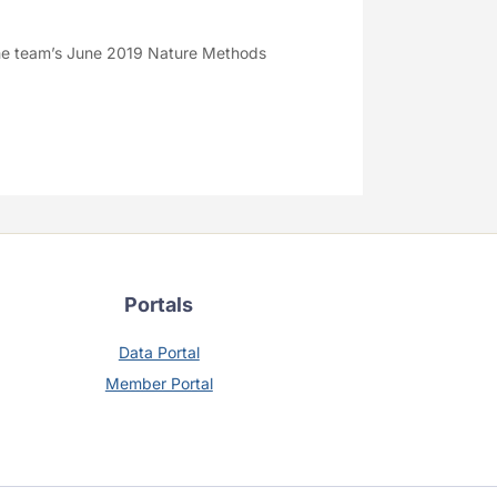
e team’s June 2019 Nature Methods
Portals
Data Portal
Member Portal