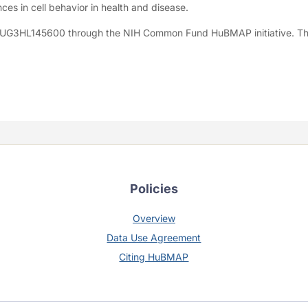
ces in cell behavior in health and disease.
1UG3HL145600 through the NIH Common Fund HuBMAP initiative. Th
Policies
Overview
Data Use Agreement
Citing HuBMAP