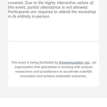
covered.
Due to the highly interactive nature of
this event, partial attendance is not allowed.
Participants are required to attend the workshop
in its entirety in-person.
This event is being facilitated by
Knowinnovation, Inc
., an
organization that specializes in working with science
researchers and practitioners to accelerate scientific
innovation and achieve actionable outcomes.