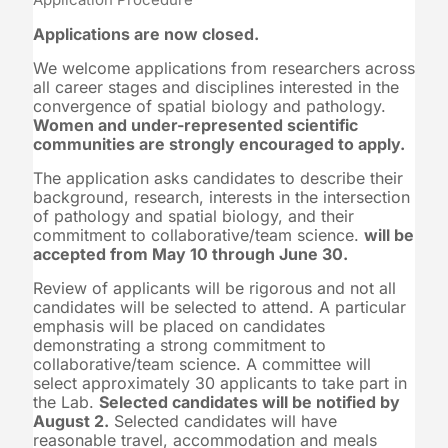
Applications are now closed.
We welcome applications from researchers across
all career stages and disciplines interested in the
convergence of spatial biology and pathology.
Women and under-represented scientific
communities are strongly encouraged to apply.
The application asks candidates to describe their
background, research, interests in the intersection
of pathology and spatial biology, and their
commitment to collaborative/team science.
will be
accepted from May 10 through June 30.
Review of applicants will be rigorous and not all
candidates will be selected to attend. A particular
emphasis will be placed on candidates
demonstrating a strong commitment to
collaborative/team science. A committee will
select approximately 30 applicants to take part in
the Lab.
Selected candidates will be notified by
August 2.
Selected candidates will have
reasonable travel, accommodation and meals