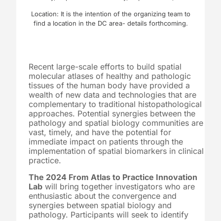
Location: It is the intention of the organizing team to
find a location in the DC area- details forthcoming.
Recent large-scale efforts to build spatial
molecular atlases of healthy and pathologic
tissues of the human body have provided a
wealth of new data and technologies that are
complementary to traditional histopathological
approaches. Potential synergies between the
pathology and spatial biology communities are
vast, timely, and have the potential for
immediate impact on patients through the
implementation of spatial biomarkers in clinical
practice.
The 2024 From Atlas to Practice Innovation
Lab
will bring together investigators who are
enthusiastic about the convergence and
synergies between spatial biology and
pathology. Participants will seek to identify