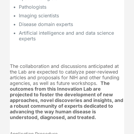
Pathologists
Imaging scientists
Disease domain experts
Artificial intelligence and and data science
experts
The collaboration and discussions anticipated at
the Lab are expected to catalyze peer-reviewed
articles and proposals for NIH and other funding
agencies, as well as future workshops.
The
outcomes from this Innovation Lab are
projected to foster the development of new
approaches, novel discoveries and insights, and
a robust community of experts dedicated to
advancing the way human disease is
understood, diagnosed, and treated.
Application Procedure