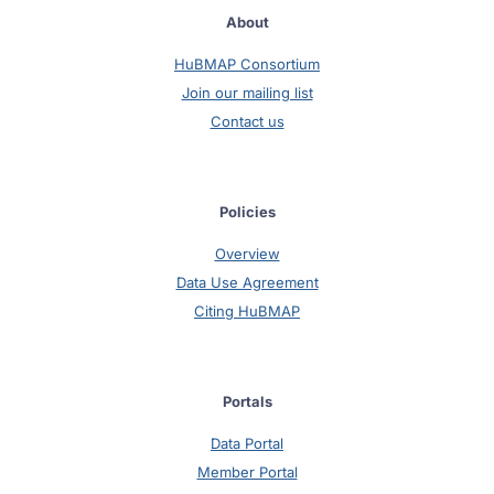
About
HuBMAP Consortium
Join our mailing list
Contact us
Policies
Overview
Data Use Agreement
Citing HuBMAP
Portals
Data Portal
Member Portal