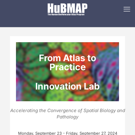
From Atlas to
Practice
Innovation Lab
Accelerating the Convergence of Spatial Biology and
Pathology
Monday, September 23 - Friday, September 27, 2024