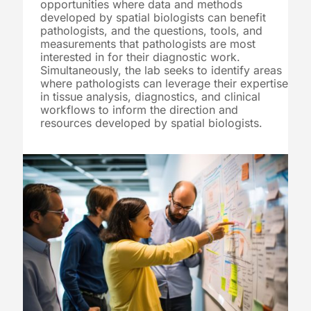
opportunities where data and methods
developed by spatial biologists can benefit
pathologists, and the questions, tools, and
measurements that pathologists are most
interested in for their diagnostic work.
Simultaneously, the lab seeks to identify areas
where pathologists can leverage their expertise
in tissue analysis, diagnostics, and clinical
workflows to inform the direction and
resources developed by spatial biologists.