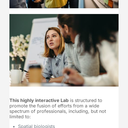
This highly interactive Lab
is structured to
promote the fusion of efforts from a wide
spectrum of professionals, including, but not
limited to:
Spatial biologists